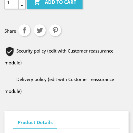

ADD TO CART
Share
Security policy (edit with Customer reassurance
module)
Delivery policy (edit with Customer reassurance
module)
Product Details