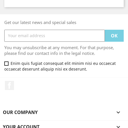
Get our latest news and special sales
You may unsubscribe at any moment. For that purpose,
please find our contact info in the legal notice.
Enim quis fugiat consequat elit minim nisi eu occaecat
occaecat deserunt aliquip nisi ex deserunt.
Facebook
OUR COMPANY

YOUR ACCOUNT
