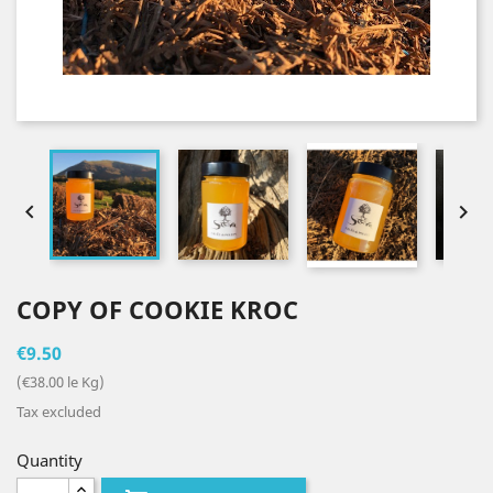


COPY OF COOKIE KROC
€9.50
(€38.00 le Kg)
Tax excluded
Quantity