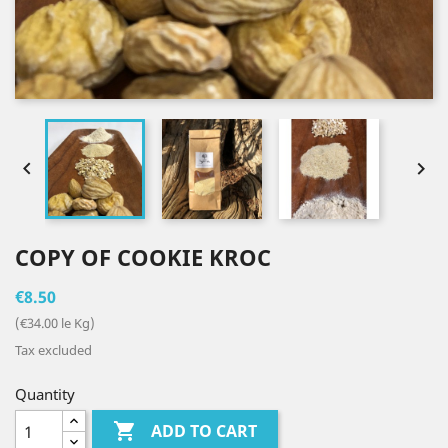


COPY OF COOKIE KROC
€8.50
(€34.00 le Kg)
Tax excluded
Quantity

ADD TO CART