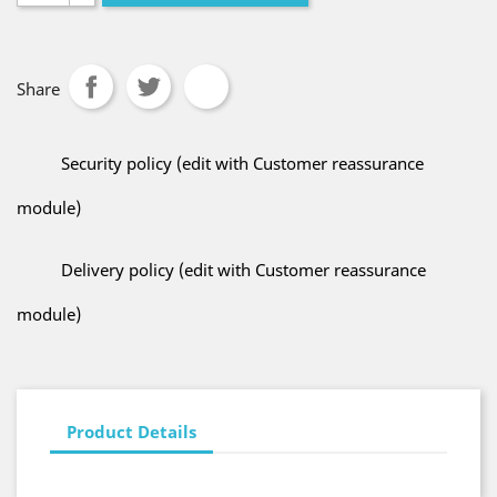
Share
Security policy (edit with Customer reassurance
module)
Delivery policy (edit with Customer reassurance
module)
Product Details