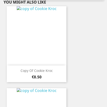
YOU MIGHT ALSO LIKE
Copy Of Cookie Kroc
Price
€8.50