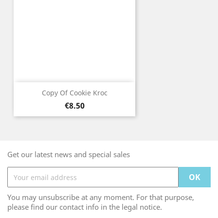
Copy Of Cookie Kroc
Price
€8.50
Get our latest news and special sales
You may unsubscribe at any moment. For that purpose,
please find our contact info in the legal notice.